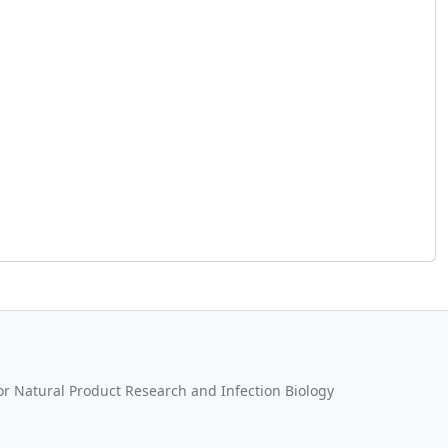
for Natural Product Research and Infection Biology