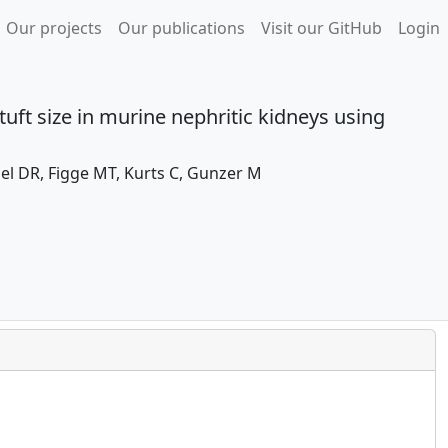
Our projects
Our publications
Visit our GitHub
Login
uft size in murine nephritic kidneys using
el DR, Figge MT, Kurts C, Gunzer M