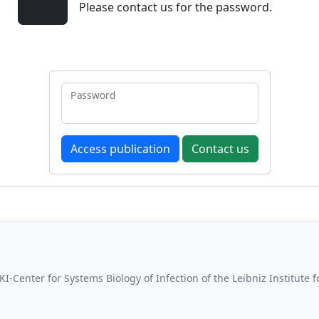
Please contact us for the password.
Password
Contact us
-Center for Systems Biology of Infection of the Leibniz Institute 