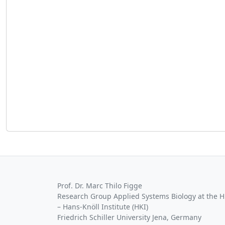
Prof. Dr. Marc Thilo Figge
Research Group Applied Systems Biology at the HKI
– Hans-Knöll Institute (HKI)
Friedrich Schiller University Jena, Germany