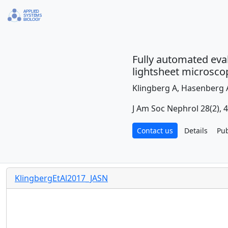
Fully automated eval
lightsheet microsco
Klingberg A, Hasenberg A
J Am Soc Nephrol 28(2), 
Contact us
Details
Pu
KlingbergEtAl2017_JASN