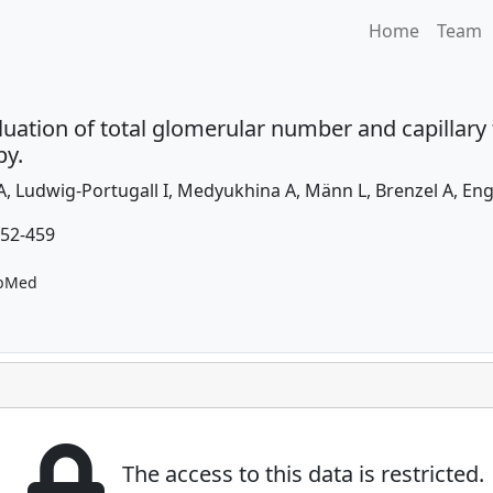
Home
Team
uation of total glomerular number and capillary t
py.
, Ludwig-Portugall I, Medyukhina A, Männ L, Brenzel A, Eng
452-459
bMed
The access to this data is restricted.