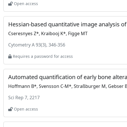
Open access
Hessian-based quantitative image analysis o
Cseresnyes Z*, Kraibooj K*, Figge MT
Cytometry A 93(3), 346-356
Requires a password for access
Hoffmann B*, Svensson C-M*, Straßburger M, Gebser B, 
Sci Rep 7, 2217
Open access