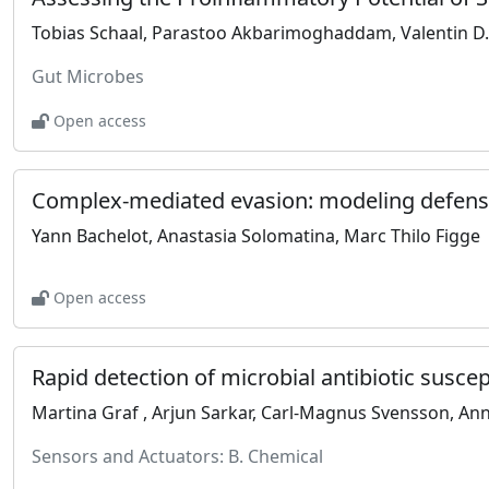
Gut Microbes
Open access
Yann Bachelot, Anastasia Solomatina, Marc Thilo Figge
Open access
Sensors and Actuators: B. Chemical