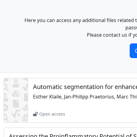
Here you can access any additional files related
pass
Please contact us if y
Automatic segmentation for enhanced
Esther Klaile, Jan-Philipp Praetorius, Marc Th
Open access