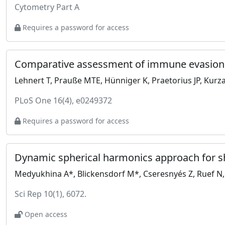
Cytometry Part A
Requires a password for access
Lehnert T, Prauße MTE, Hünniger K, Praetorius JP, Kurza
PLoS One 16(4), e0249372
Requires a password for access
Dynamic spherical harmonics approach for sha
Medyukhina A*, Blickensdorf M*, Cseresnyés Z, Ruef N, 
Sci Rep 10(1), 6072.
Open access