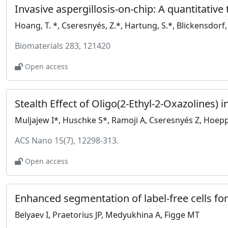
Biomaterials 283, 121420
Open access
ACS Nano 15(7), 12298-313.
Open access
Belyaev I, Praetorius JP, Medyukhina A, Figge MT