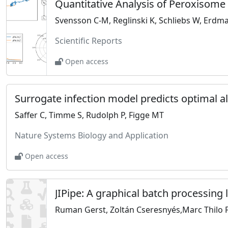
Quantitative Analysis of Peroxisom
Svensson C-M, Reglinski K, Schliebs W, Erdm
Scientific Reports
Open access
Saffer C, Timme S, Rudolph P, Figge MT
Nature Systems Biology and Application
Open access
JIPipe: A graphical batch processing
Ruman Gerst, Zoltán Cseresnyés,Marc Thilo 