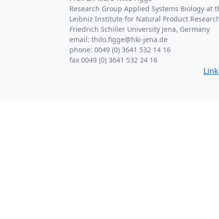
Research Group Applied Systems Biology at th
Leibniz Institute for Natural Product Research
Friedrich Schiller University Jena, Germany
email: thilo.figge@hki-jena.de
phone: 0049 (0) 3641 532 14 16
fax 0049 (0) 3641 532 24 16
Lin