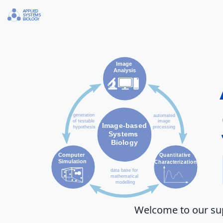
Welcome to our sup