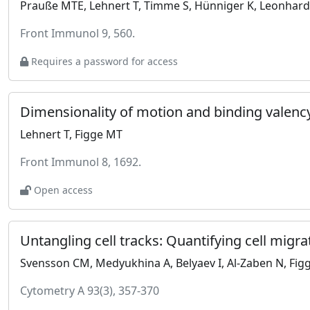
Prauße MTE, Lehnert T, Timme S, Hünniger K, Leonhardt
Front Immunol 9, 560.
Requires a password for access
Lehnert T, Figge MT
Front Immunol 8, 1692.
Open access
Untangling cell tracks: Quantifying cell migra
Svensson CM, Medyukhina A, Belyaev I, Al-Zaben N, Fig
Cytometry A 93(3), 357-370