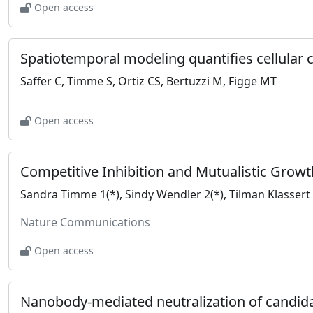
Open access
Saffer C, Timme S, Ortiz CS, Bertuzzi M, Figge MT
Open access
Nature Communications
Open access