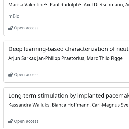
mBio
Open access
Arjun Sarkar, Jan-Philipp Praetorius, Marc Thilo Figge
Open access
Open access