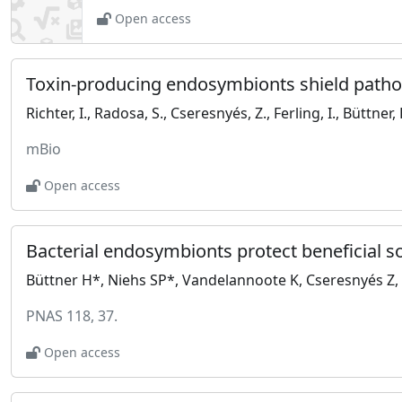
Open access
Toxin-producing endosymbionts shield patho
mBio
Open access
Bacterial endosymbionts protect beneficial 
PNAS 118, 37.
Open access