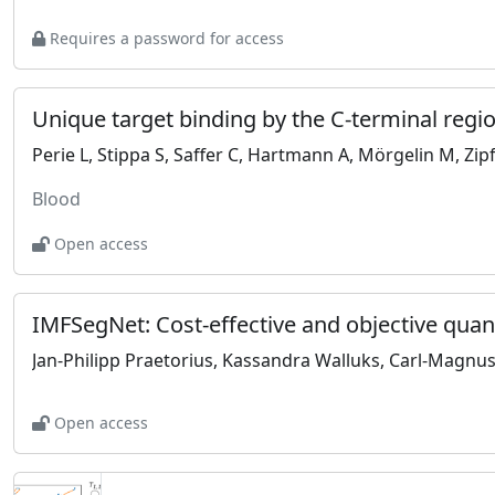
Requires a password for access
Perie L, Stippa S, Saffer C, Hartmann A, Mörgelin M, Zipf
Blood
Open access
Jan-Philipp Praetorius, Kassandra Walluks, Carl-Magnus
Open access