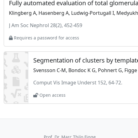
J Am Soc Nephrol 28(2), 452-459
Requires a password for access
Segmentation of clusters by templat
Svensson C-M, Bondoc K G, Pohnert G, Figg
Comput Vis Image Underst 152, 64-72.
Open access
Prof. Dr. Marc Thilo Figge