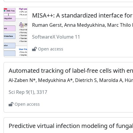
MISA++: A standardized interface fo
Ruman Gerst, Anna Medyukhina, Marc Thilo 
SoftwareX Volume 11
Open access
Automated tracking of label-free cells with 
Al-Zaben N*, Medyukhina A*, Dietrich S, Marolda A, Hün
Sci Rep 9(1), 3317
Open access
Predictive virtual infection modeling of fun