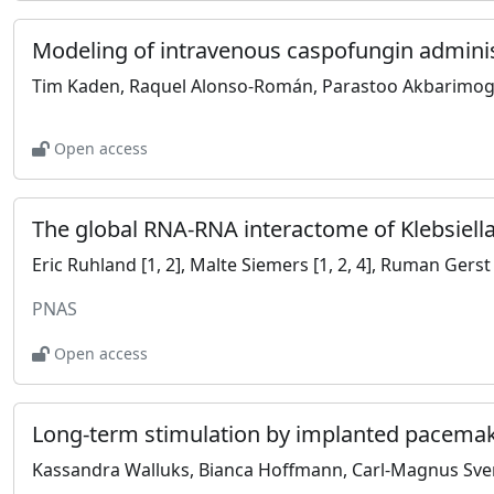
Open access
PNAS
Open access