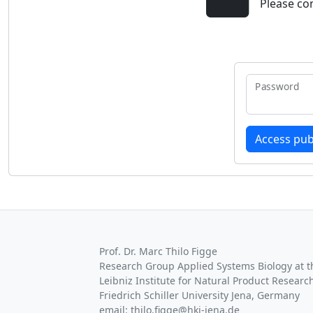
Please co
Password
Prof. Dr. Marc Thilo Figge
Research Group Applied Systems Biology at th
Leibniz Institute for Natural Product Research
Friedrich Schiller University Jena, Germany
email: thilo.figge@hki-jena.de