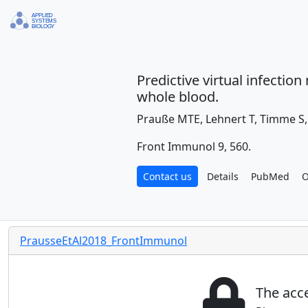
Predictive virtual infecti
whole blood.
Prauße MTE, Lehnert T, Timme S,
Front Immunol 9, 560.
Contact us
Details
PubMed
O
PrausseEtAl2018_FrontImmunol
The acce