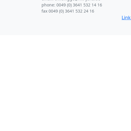
phone: 0049 (0) 3641 532 14 16
fax 0049 (0) 3641 532 24 16
Lin