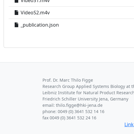
VideoS1.m4v
VideoS2.m4v
_publication.json
Prof. Dr. Marc Thilo Figge
Research Group Applied Systems Biology at th
Leibniz Institute for Natural Product Research
Friedrich Schiller University Jena, Germany
email: thilo.figge@hki-jena.de
phone: 0049 (0) 3641 532 14 16
fax 0049 (0) 3641 532 24 16
Lin