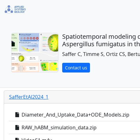
Spatiotemporal modeling qu
Aspergillus fumigatus in 
Saffer C, Timme S, Ortiz CS, Bert
Contact us
SafferEtAl2024_1
Diameter_And_Uptake_Data+ODE_Models.zip
RAW_hABM_simulation_data.zip